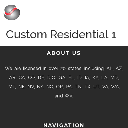
Custom Residential 1
ABOUT US
We are licensed in over 20 states, including: AL, AZ,
AR, CA, CO, DE, D.C., GA, FL, ID, IA, KY, LA, MD,
MT, NE, NV, NY, NC, OR, PA, TN, TX, UT, VA, WA,
and WV.
NAVIGATION