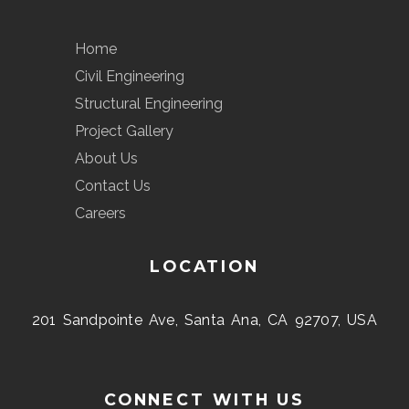
Home
Civil Engineering
Structural Engineering
Project Gallery
About Us
Contact Us
Careers
LOCATION
201 Sandpointe Ave, Santa Ana, CA 92707, USA
CONNECT WITH US